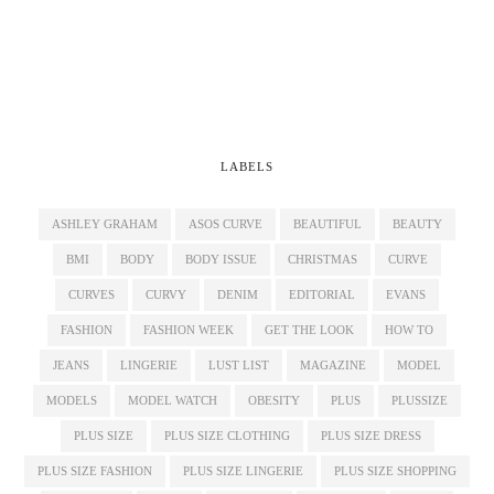
LABELS
ASHLEY GRAHAM
ASOS CURVE
BEAUTIFUL
BEAUTY
BMI
BODY
BODY ISSUE
CHRISTMAS
CURVE
CURVES
CURVY
DENIM
EDITORIAL
EVANS
FASHION
FASHION WEEK
GET THE LOOK
HOW TO
JEANS
LINGERIE
LUST LIST
MAGAZINE
MODEL
MODELS
MODEL WATCH
OBESITY
PLUS
PLUSSIZE
PLUS SIZE
PLUS SIZE CLOTHING
PLUS SIZE DRESS
PLUS SIZE FASHION
PLUS SIZE LINGERIE
PLUS SIZE SHOPPING