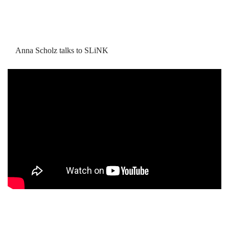
Anna Scholz talks to SLiNK