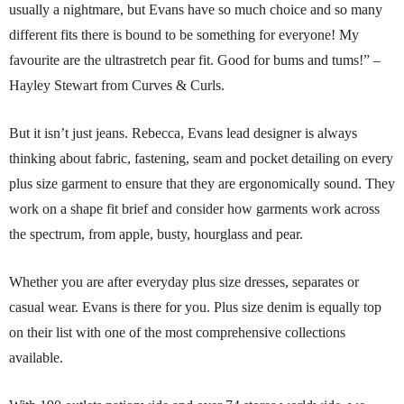
usually a nightmare, but Evans have so much choice and so many
different fits there is bound to be something for everyone! My
favourite are the ultrastretch pear fit. Good for bums and tums!” –
Hayley Stewart from Curves & Curls.
But it isn’t just jeans. Rebecca, Evans lead designer is always
thinking about fabric, fastening, seam and pocket detailing on every
plus size garment to ensure that they are ergonomically sound. They
work on a shape fit brief and consider how garments work across
the spectrum, from apple, busty, hourglass and pear.
Whether you are after everyday plus size dresses, separates or
casual wear. Evans is there for you. Plus size denim is equally top
on their list with one of the most comprehensive collections
available.