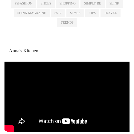
PSFASHION
SHOES
SHOPPING
SIMPLY BE
SLINK
SLINK MAGAZINE
SS12
STYLE
TIPS
TRAVEL
TRENDS
Anna's Kitchen