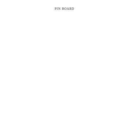
PIN BOARD