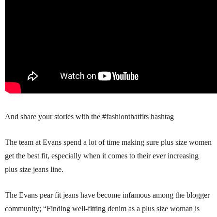
And share your stories with the #fashionthatfits hashtag
The team at Evans spend a lot of time making sure plus size women
get the best fit, especially when it comes to their ever increasing
plus size jeans line.
The Evans pear fit jeans have become infamous among the blogger
community; “Finding well-fitting denim as a plus size woman is