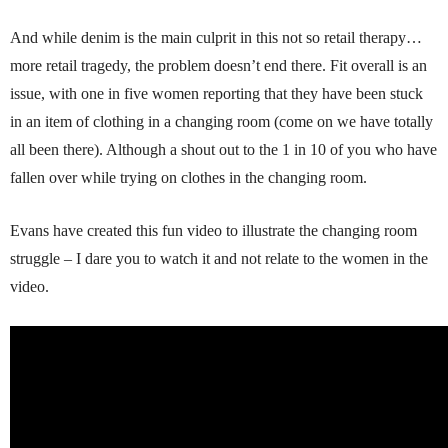
And while denim is the main culprit in this not so retail therapy…
more retail tragedy, the problem doesn’t end there. Fit overall is an
issue, with one in five women reporting that they have been stuck
in an item of clothing in a changing room (come on we have totally
all been there). Although a shout out to the 1 in 10 of you who have
fallen over while trying on clothes in the changing room.
Evans have created this fun video to illustrate the changing room
struggle – I dare you to watch it and not relate to the women in the
video.