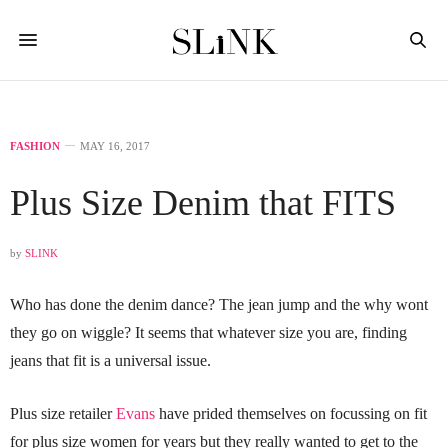
FASHION
MAY 16, 2017
Plus Size Denim that FITS
by
SLINK
Who has done the denim dance? The jean jump and the why wont
they go on wiggle? It seems that whatever size you are, finding
jeans that fit is a universal issue.
Plus size retailer
Evans
have prided themselves on focussing on fit
for plus size women for years but they really wanted to get to the