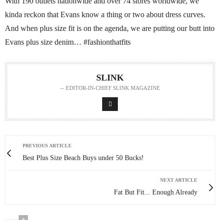
With 190 outlets nationwide and over 74 stores worldwide, we
kinda reckon that Evans know a thing or two about dress curves.
And when plus size fit is on the agenda, we are putting our butt into
Evans plus size denim… #fashionthatfits
SLINK
-- EDITOR-IN-CHIEF SLINK MAGAZINE
PREVIOUS ARTICLE
Best Plus Size Beach Buys under 50 Bucks!
NEXT ARTICLE
Fat But Fit... Enough Already
0