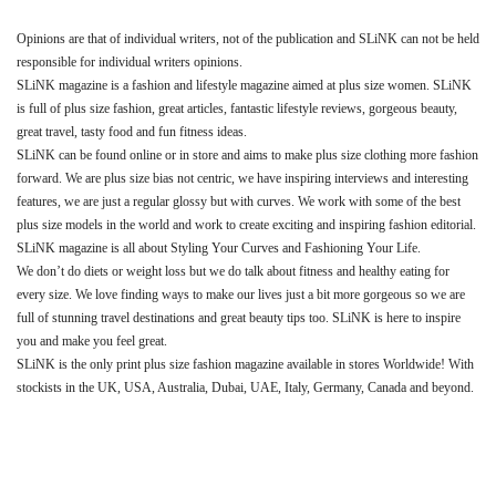
Opinions are that of individual writers, not of the publication and SLiNK can not be held
responsible for individual writers opinions.
SLiNK magazine is a fashion and lifestyle magazine aimed at plus size women. SLiNK
is full of plus size fashion, great articles, fantastic lifestyle reviews, gorgeous beauty,
great travel, tasty food and fun fitness ideas.
SLiNK can be found online or in store and aims to make plus size clothing more fashion
forward. We are plus size bias not centric, we have inspiring interviews and interesting
features, we are just a regular glossy but with curves. We work with some of the best
plus size models in the world and work to create exciting and inspiring fashion editorial.
SLiNK magazine is all about Styling Your Curves and Fashioning Your Life.
We don’t do diets or weight loss but we do talk about fitness and healthy eating for
every size. We love finding ways to make our lives just a bit more gorgeous so we are
full of stunning travel destinations and great beauty tips too. SLiNK is here to inspire
you and make you feel great.
SLiNK is the only print plus size fashion magazine available in stores Worldwide! With
stockists in the UK, USA, Australia, Dubai, UAE, Italy, Germany, Canada and beyond.