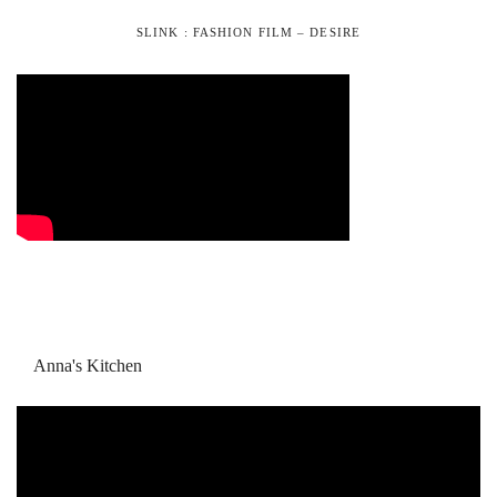
SLINK : FASHION FILM – DESIRE
Anna's Kitchen