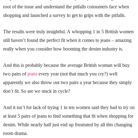
root of the issue and understand the pitfalls consumers face when
shopping and launched a survey to get to grips with the pitfalls.
The results were truly insightful. A whopping 1 in 5 British women
still haven’t found the perfect fit when it comes to jeans – amazing
really when you consider how booming the denim industry is.
And this is probably because the average British woman will buy
two pairs of
jeans
every year (not that much you cry?) well
apparently we also throw out two pairs a year because they simply
don’t fit. So are we stuck in cycle?
And it isn’t for lack of trying 1 in ten women said they had to try on
at least 5 pairs of jeans to find something that fit when shopping for
denim. While nearly half just end up frustrated by all this changing
room drama.