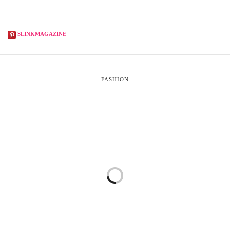
SLINKMAGAZINE
FASHION