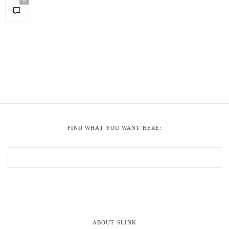
FIND WHAT YOU WANT HERE:
ABOUT SLINK