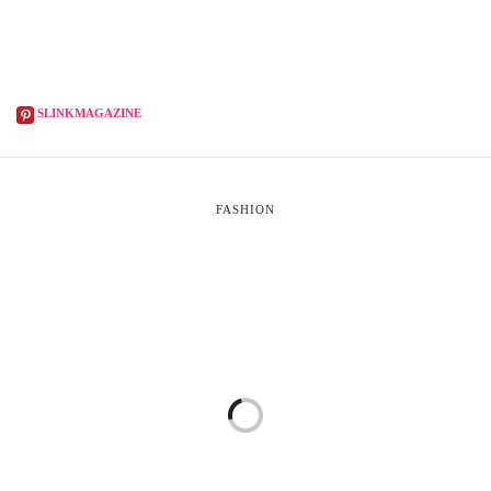
SLINKMAGAZINE
FASHION