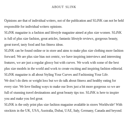
ABOUT SLINK
Opinions are that of individual writers, not of the publication and SLiNK can not be held
responsible for individual writers opinions.
SLiNK magazine is a fashion and lifestyle magazine aimed at plus size women. SLiNK
is full of plus size fashion, great articles, fantastic lifestyle reviews, gorgeous beauty,
great travel, tasty food and fun fitness ideas.
SLiNK can be found online or in store and aims to make plus size clothing more fashion
forward. We are plus size bias not centric, we have inspiring interviews and interesting
features, we are just a regular glossy but with curves. We work with some of the best
plus size models in the world and work to create exciting and inspiring fashion editorial.
SLiNK magazine is all about Styling Your Curves and Fashioning Your Life.
We don’t do diets or weight loss but we do talk about fitness and healthy eating for
every size. We love finding ways to make our lives just a bit more gorgeous so we are
full of stunning travel destinations and great beauty tips too. SLiNK is here to inspire
you and make you feel great.
SLiNK is the only print plus size fashion magazine available in stores Worldwide! With
stockists in the UK, USA, Australia, Dubai, UAE, Italy, Germany, Canada and beyond.