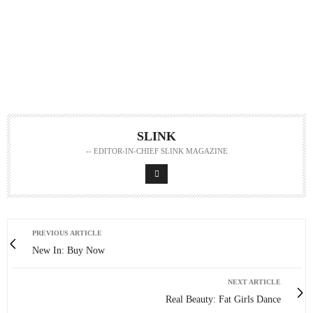
SLINK
-- EDITOR-IN-CHIEF SLINK MAGAZINE
PREVIOUS ARTICLE
New In: Buy Now
NEXT ARTICLE
Real Beauty: Fat Girls Dance