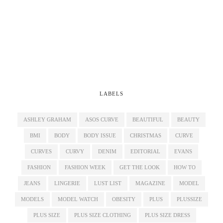
LABELS
ASHLEY GRAHAM
ASOS CURVE
BEAUTIFUL
BEAUTY
BMI
BODY
BODY ISSUE
CHRISTMAS
CURVE
CURVES
CURVY
DENIM
EDITORIAL
EVANS
FASHION
FASHION WEEK
GET THE LOOK
HOW TO
JEANS
LINGERIE
LUST LIST
MAGAZINE
MODEL
MODELS
MODEL WATCH
OBESITY
PLUS
PLUSSIZE
PLUS SIZE
PLUS SIZE CLOTHING
PLUS SIZE DRESS