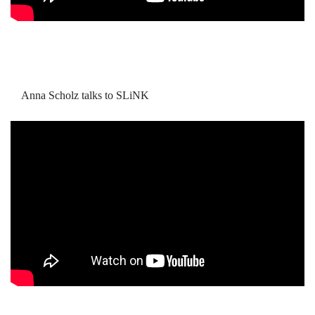
Anna Scholz talks to SLiNK