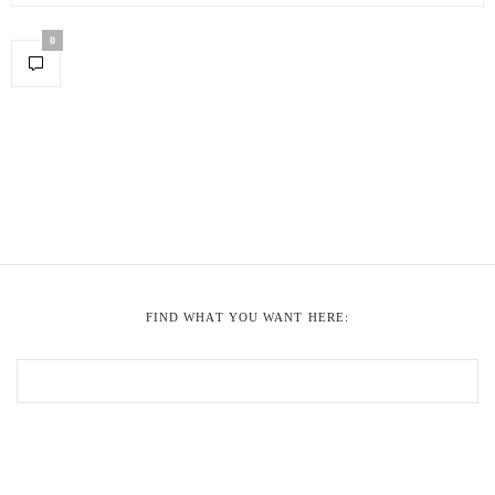
0
FIND WHAT YOU WANT HERE: