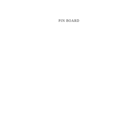
PIN BOARD