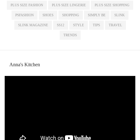
PLUS SIZE FASHION
PLUS SIZE LINGERIE
PLUS SIZE SHOPPING
PSFASHION
SHOES
SHOPPING
SIMPLY BE
SLINK
SLINK MAGAZINE
SS12
STYLE
TIPS
TRAVEL
TRENDS
Anna's Kitchen