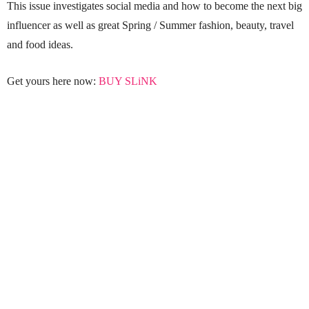
This issue investigates social media and how to become the next big
influencer as well as great Spring / Summer fashion, beauty, travel
and food ideas.
Get yours here now:
BUY SLiNK