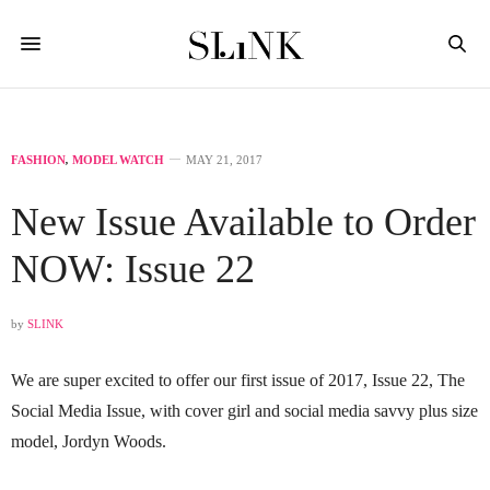
FASHION
,
MODEL WATCH
MAY 21, 2017
New Issue Available to Order
NOW: Issue 22
by
SLINK
We are super excited to offer our first issue of 2017, Issue 22, The
Social Media Issue, with cover girl and social media savvy plus size
model, Jordyn Woods.