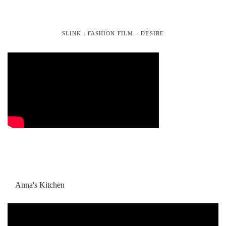
SLINK : FASHION FILM – DESIRE
Anna's Kitchen