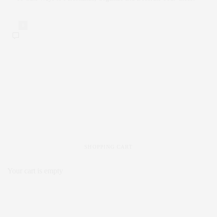
0
SHOPPING CART
Your cart is empty