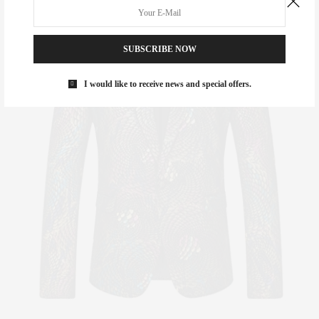
SUBSCRIBE NOW
I would like to receive news and special offers.