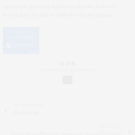
and this cute plus size tee is perfect for this idea. Rock with
trousers, jeans or a skirt for a little bit of day time glamour.
SLINK
-- EDITOR-IN-CHIEF SLINK MAGAZINE
PREVIOUS ARTICLE
Plus Size Yogi
NEXT ARTICLE
10 Cute Ways to Personalize, Organize and Decorate Your Closet