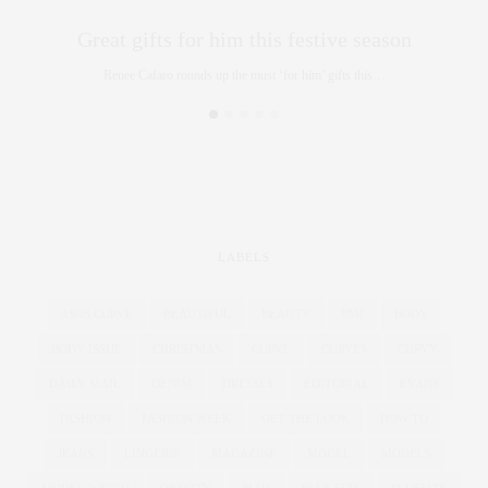
Great gifts for him this festive season
Renee Cafaro rounds up the must ‘for him’ gifts this…
LABELS
ASOS CURVE
BEAUTIFUL
BEAUTY
BMI
BODY
BODY ISSUE
CHRISTMAS
CURVE
CURVES
CURVY
DAILY MAIL
DENIM
DRESSES
EDITORIAL
EVANS
FASHION
FASHION WEEK
GET THE LOOK
HOW TO
JEANS
LINGERIE
MAGAZINE
MODEL
MODELS
MODEL WATCH
OBESITY
PLUS
PLUS SIZE
PLUSSIZE