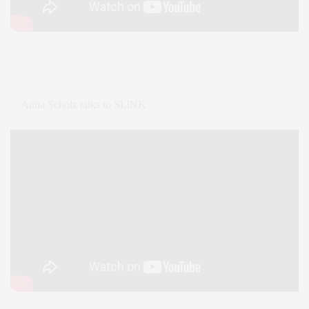
Anna Scholz talks to SLiNK