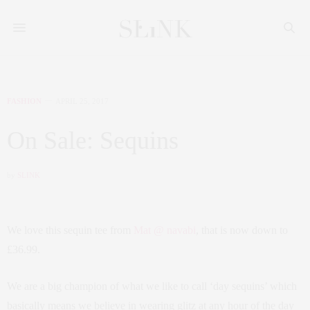
FASHION
APRIL 25, 2017
On Sale: Sequins
by
SLINK
We love this sequin tee from
Mat @ navabi
, that is now down to
£36.99.
We are a big champion of what we like to call ‘day sequins’ which
basically means we believe in wearing glitz at any hour of the day