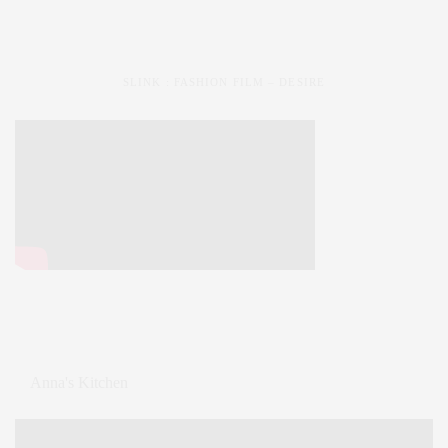
SLINK : FASHION FILM – DESIRE
Anna's Kitchen