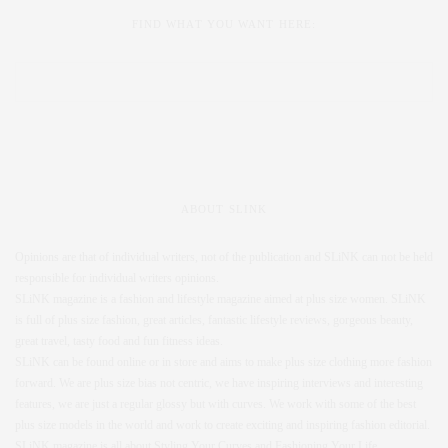
FIND WHAT YOU WANT HERE:
ABOUT SLINK
Opinions are that of individual writers, not of the publication and SLiNK can not be held
responsible for individual writers opinions.
SLiNK magazine is a fashion and lifestyle magazine aimed at plus size women. SLiNK
is full of plus size fashion, great articles, fantastic lifestyle reviews, gorgeous beauty,
great travel, tasty food and fun fitness ideas.
SLiNK can be found online or in store and aims to make plus size clothing more fashion
forward. We are plus size bias not centric, we have inspiring interviews and interesting
features, we are just a regular glossy but with curves. We work with some of the best
plus size models in the world and work to create exciting and inspiring fashion editorial.
SLiNK magazine is all about Styling Your Curves and Fashioning Your Life.