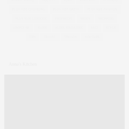
PLUS SIZE CLOTHING
PLUS SIZE DRESS
PLUS SIZE FASHION
PLUS SIZE LINGERIE
PSFASHION
SHOES
SHOPPING
SIMPLY BE
SLINK
SLINK MAGAZINE
SS12
STYLE
TIPS
TRAVEL
TRENDS
YOUTUBE
Anna's Kitchen