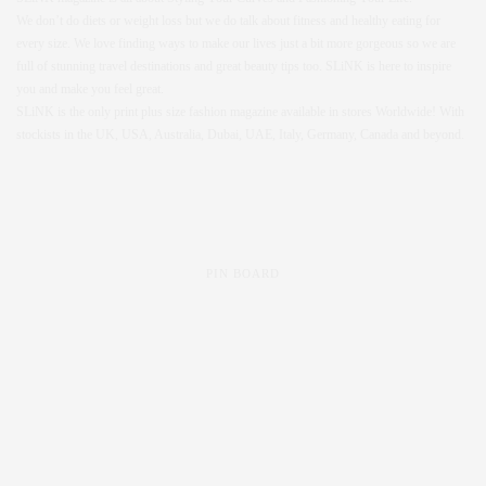
We don’t do diets or weight loss but we do talk about fitness and healthy eating for
every size. We love finding ways to make our lives just a bit more gorgeous so we are
full of stunning travel destinations and great beauty tips too. SLiNK is here to inspire
you and make you feel great.
SLiNK is the only print plus size fashion magazine available in stores Worldwide! With
stockists in the UK, USA, Australia, Dubai, UAE, Italy, Germany, Canada and beyond.
PIN BOARD