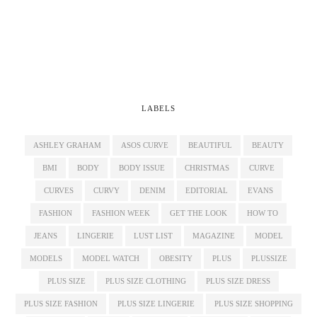
LABELS
ASHLEY GRAHAM
ASOS CURVE
BEAUTIFUL
BEAUTY
BMI
BODY
BODY ISSUE
CHRISTMAS
CURVE
CURVES
CURVY
DENIM
EDITORIAL
EVANS
FASHION
FASHION WEEK
GET THE LOOK
HOW TO
JEANS
LINGERIE
LUST LIST
MAGAZINE
MODEL
MODELS
MODEL WATCH
OBESITY
PLUS
PLUSSIZE
PLUS SIZE
PLUS SIZE CLOTHING
PLUS SIZE DRESS
PLUS SIZE FASHION
PLUS SIZE LINGERIE
PLUS SIZE SHOPPING