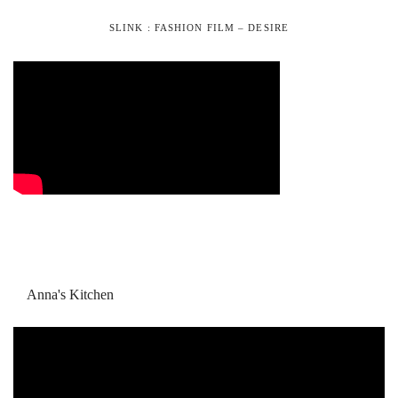
SLINK : FASHION FILM – DESIRE
Anna's Kitchen