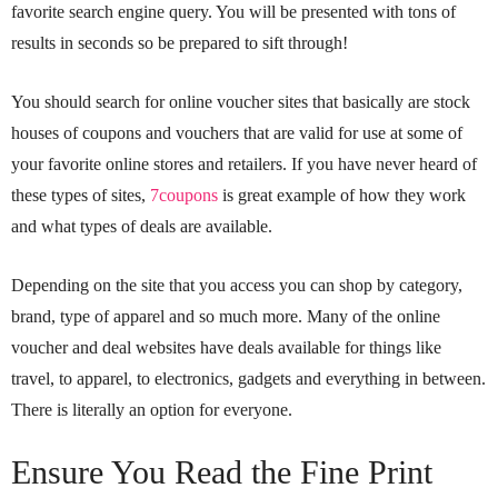
favorite search engine query. You will be presented with tons of
results in seconds so be prepared to sift through!
You should search for online voucher sites that basically are stock
houses of coupons and vouchers that are valid for use at some of
your favorite online stores and retailers. If you have never heard of
these types of sites,
7coupons
is great example of how they work
and what types of deals are available.
Depending on the site that you access you can shop by category,
brand, type of apparel and so much more. Many of the online
voucher and deal websites have deals available for things like
travel, to apparel, to electronics, gadgets and everything in between.
There is literally an option for everyone.
Ensure You Read the Fine Print