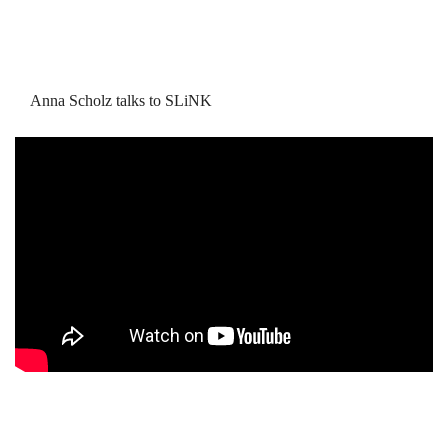
Anna Scholz talks to SLiNK