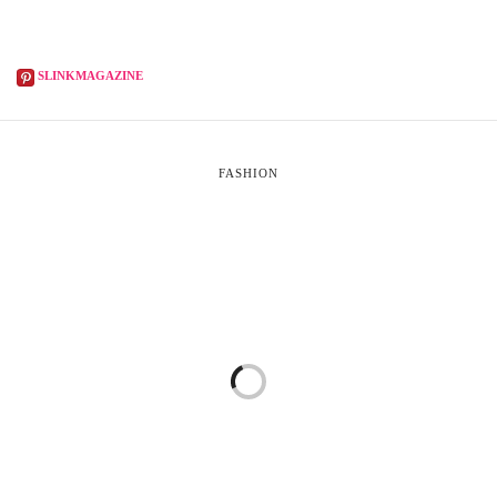
SLINKMAGAZINE
FASHION