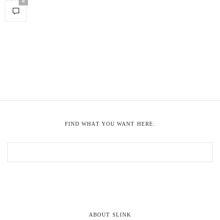
0
FIND WHAT YOU WANT HERE:
ABOUT SLINK