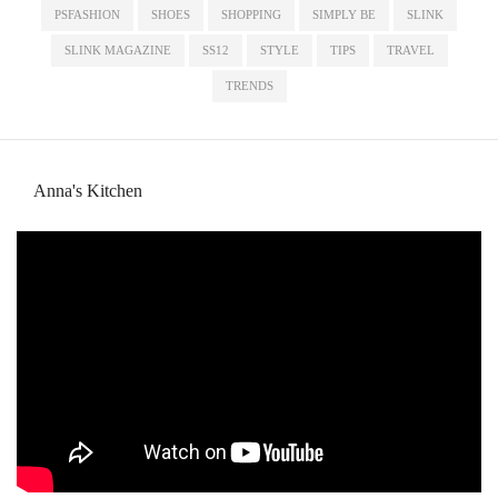
PSFASHION
SHOES
SHOPPING
SIMPLY BE
SLINK
SLINK MAGAZINE
SS12
STYLE
TIPS
TRAVEL
TRENDS
Anna's Kitchen