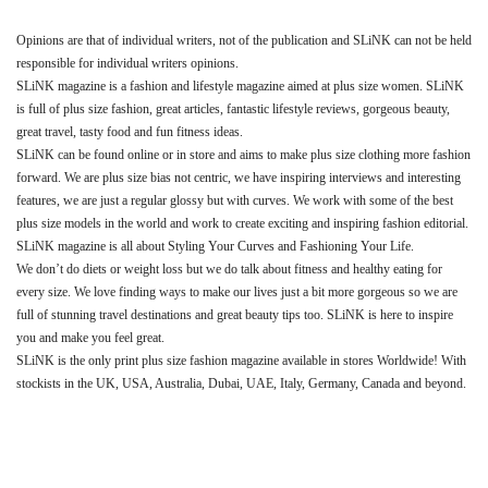
Opinions are that of individual writers, not of the publication and SLiNK can not be held
responsible for individual writers opinions.
SLiNK magazine is a fashion and lifestyle magazine aimed at plus size women. SLiNK
is full of plus size fashion, great articles, fantastic lifestyle reviews, gorgeous beauty,
great travel, tasty food and fun fitness ideas.
SLiNK can be found online or in store and aims to make plus size clothing more fashion
forward. We are plus size bias not centric, we have inspiring interviews and interesting
features, we are just a regular glossy but with curves. We work with some of the best
plus size models in the world and work to create exciting and inspiring fashion editorial.
SLiNK magazine is all about Styling Your Curves and Fashioning Your Life.
We don’t do diets or weight loss but we do talk about fitness and healthy eating for
every size. We love finding ways to make our lives just a bit more gorgeous so we are
full of stunning travel destinations and great beauty tips too. SLiNK is here to inspire
you and make you feel great.
SLiNK is the only print plus size fashion magazine available in stores Worldwide! With
stockists in the UK, USA, Australia, Dubai, UAE, Italy, Germany, Canada and beyond.