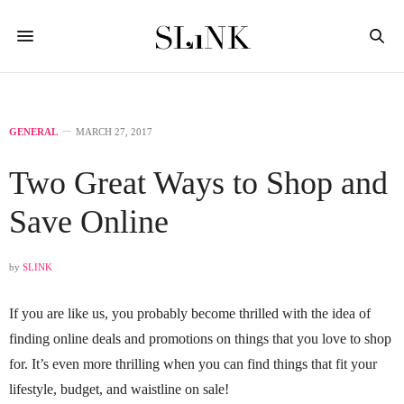
GENERAL
MARCH 27, 2017
Two Great Ways to Shop and
Save Online
by
SLINK
If you are like us, you probably become thrilled with the idea of
finding online deals and promotions on things that you love to shop
for. It’s even more thrilling when you can find things that fit your
lifestyle, budget, and waistline on sale!