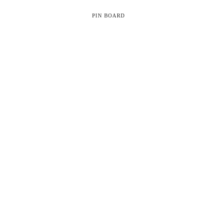
PIN BOARD