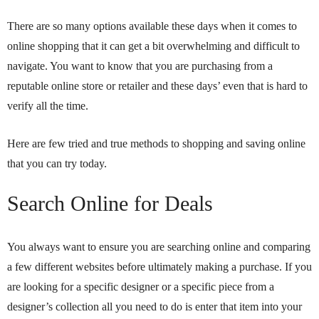
There are so many options available these days when it comes to
online shopping that it can get a bit overwhelming and difficult to
navigate. You want to know that you are purchasing from a
reputable online store or retailer and these days’ even that is hard to
verify all the time.
Here are few tried and true methods to shopping and saving online
that you can try today.
Search Online for Deals
You always want to ensure you are searching online and comparing
a few different websites before ultimately making a purchase. If you
are looking for a specific designer or a specific piece from a
designer’s collection all you need to do is enter that item into your