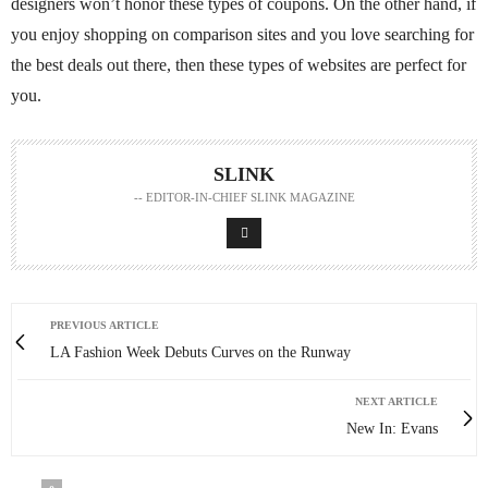
designers won’t honor these types of coupons. On the other hand, if
you enjoy shopping on comparison sites and you love searching for
the best deals out there, then these types of websites are perfect for
you.
SLINK
-- EDITOR-IN-CHIEF SLINK MAGAZINE
PREVIOUS ARTICLE
LA Fashion Week Debuts Curves on the Runway
NEXT ARTICLE
New In: Evans