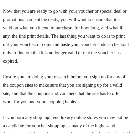
Now that you are ready to go with your voucher or special deal or
promotional code at the ready, you will want to ensure that it is
valid on what you intend to purchase, for how long, and what if
any, the fine print details. The last thing you want to do is to print
out your voucher, or copy and paste your voucher code at checkout
only to find out that it is no longer valid or that the voucher has
expired.
Ensure you are doing your research before you sign up for any of
the coupon sites to make sure that you are signing up for a valid
site, and that the coupons and vouchers that the site has to offer
work for you and your shopping habits.
If you normally shop high end luxury online stores you may not be
a candidate for voucher shopping as many of the higher-end