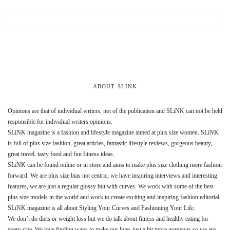
ABOUT SLINK
Opinions are that of individual writers, not of the publication and SLiNK can not be held
responsible for individual writers opinions.
SLiNK magazine is a fashion and lifestyle magazine aimed at plus size women. SLiNK
is full of plus size fashion, great articles, fantastic lifestyle reviews, gorgeous beauty,
great travel, tasty food and fun fitness ideas.
SLiNK can be found online or in store and aims to make plus size clothing more fashion
forward. We are plus size bias not centric, we have inspiring interviews and interesting
features, we are just a regular glossy but with curves. We work with some of the best
plus size models in the world and work to create exciting and inspiring fashion editorial.
SLiNK magazine is all about Styling Your Curves and Fashioning Your Life.
We don’t do diets or weight loss but we do talk about fitness and healthy eating for
every size. We love finding ways to make our lives just a bit more gorgeous so we are