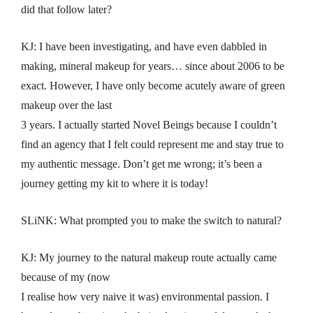
did that follow later?
KJ: I have been investigating, and have even dabbled in
making, mineral makeup for years… since about 2006 to be
exact. However, I have only become acutely aware of green
makeup over the last
3 years. I actually started Novel Beings because I couldn’t
find an agency that I felt could represent me and stay true to
my authentic message. Don’t get me wrong; it’s been a
journey getting my kit to where it is today!
SLiNK: What prompted you to make the switch to natural?
KJ: My journey to the natural makeup route actually came
because of my (now
I realise how very naive it was) environmental passion. I