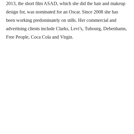
2013, the short film ASAD, which she did the hair and makeup
design for, was nominated for an Oscar. Since 2008 she has
been working predominately on stills. Her commercial and
advertising clients include Clarks, Levi’s, Tubourg, Debenhams,
Free People, Coca Cola and Virgin.