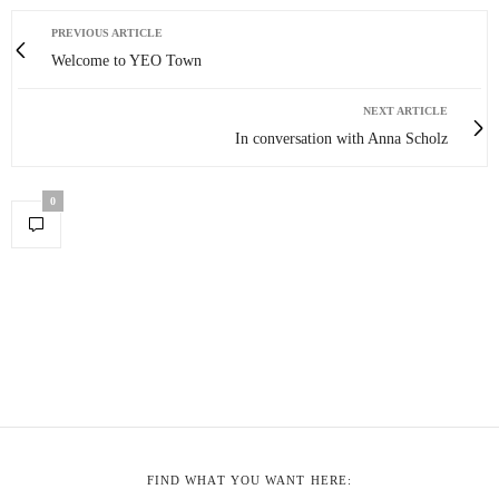
PREVIOUS ARTICLE
Welcome to YEO Town
NEXT ARTICLE
In conversation with Anna Scholz
0
FIND WHAT YOU WANT HERE: