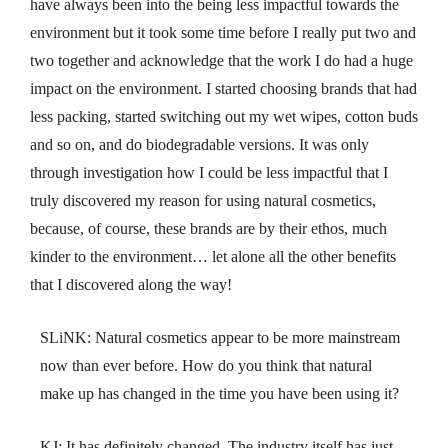
have always been into the being less impactful towards the
environment but it took some time before I really put two and
two together and acknowledge that the work I do had a huge
impact on the environment. I started choosing brands that had
less packing, started switching out my wet wipes, cotton buds
and so on, and do biodegradable versions. It was only
through investigation how I could be less impactful that I
truly discovered my reason for using natural cosmetics,
because, of course, these brands are by their ethos, much
kinder to the environment… let alone all the other benefits
that I discovered along the way!
SLiNK: Natural cosmetics appear to be more mainstream
now than ever before. How do you think that natural
make up has changed in the time you have been using it?
KJ: It has definitely changed. The industry itself has just