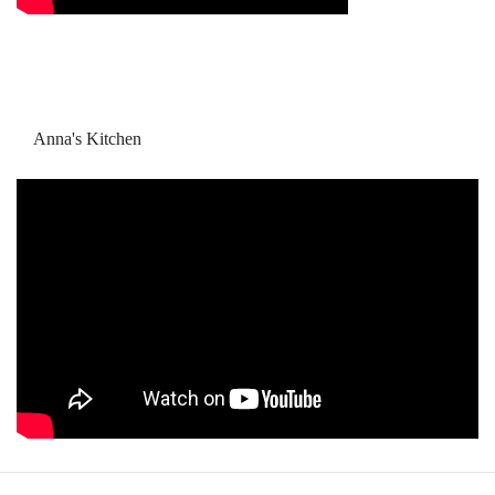
Anna's Kitchen