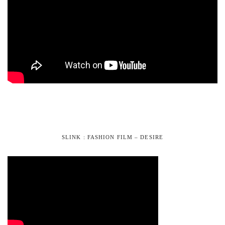
SLINK : FASHION FILM – DESIRE