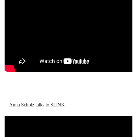
Anna Scholz talks to SLiNK