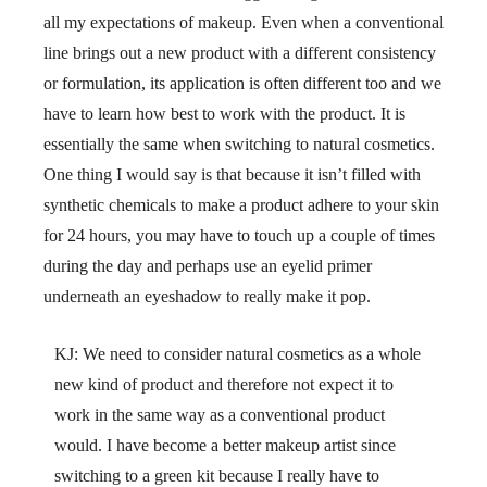
all my expectations of makeup. Even when a conventional
line brings out a new product with a different consistency
or formulation, its application is often different too and we
have to learn how best to work with the product. It is
essentially the same when switching to natural cosmetics.
One thing I would say is that because it isn’t filled with
synthetic chemicals to make a product adhere to your skin
for 24 hours, you may have to touch up a couple of times
during the day and perhaps use an eyelid primer
underneath an eyeshadow to really make it pop.
KJ: We need to consider natural cosmetics as a whole
new kind of product and therefore not expect it to
work in the same way as a conventional product
would. I have become a better makeup artist since
switching to a green kit because I really have to