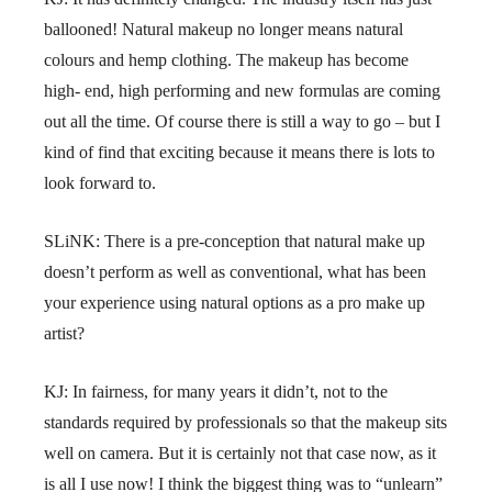
ballooned! Natural makeup no longer means natural
colours and hemp clothing. The makeup has become
high- end, high performing and new formulas are coming
out all the time. Of course there is still a way to go – but I
kind of find that exciting because it means there is lots to
look forward to.
SLiNK: There is a pre-conception that natural make up
doesn’t perform as well as conventional, what has been
your experience using natural options as a pro make up
artist?
KJ: In fairness, for many years it didn’t, not to the
standards required by professionals so that the makeup sits
well on camera. But it is certainly not that case now, as it
is all I use now! I think the biggest thing was to “unlearn”