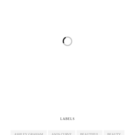
LABELS
ASHLEY GRAHAM
ASOS CURVE
BEAUTIFUL
BEAUTY