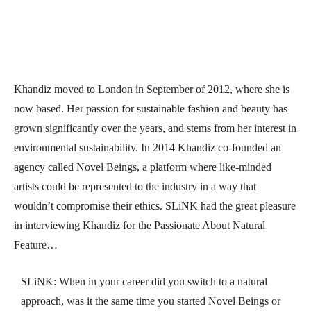
Khandiz moved to London in September of 2012, where she is
now based. Her passion for sustainable fashion and beauty has
grown significantly over the years, and stems from her interest in
environmental sustainability. In 2014 Khandiz co-founded an
agency called Novel Beings, a platform where like-minded
artists could be represented to the industry in a way that
wouldn’t compromise their ethics. SLiNK had the great pleasure
in interviewing Khandiz for the Passionate About Natural
Feature…
SLiNK: When in your career did you switch to a natural
approach, was it the same time you started Novel Beings or