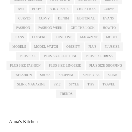
BMI
BODY
BODY ISSUE
CHRISTMAS
CURVE
CURVES
CURVY
DENIM
EDITORIAL
EVANS
FASHION
FASHION WEEK
GET THE LOOK
HOW TO
JEANS
LINGERIE
LUST LIST
MAGAZINE
MODEL
MODELS
MODEL WATCH
OBESITY
PLUS
PLUSSIZE
PLUS SIZE
PLUS SIZE CLOTHING
PLUS SIZE DRESS
PLUS SIZE FASHION
PLUS SIZE LINGERIE
PLUS SIZE SHOPPING
PSFASHION
SHOES
SHOPPING
SIMPLY BE
SLINK
SLINK MAGAZINE
SS12
STYLE
TIPS
TRAVEL
TRENDS
Anna's Kitchen