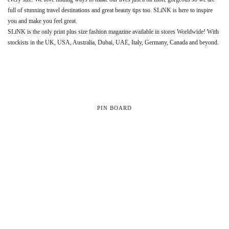
full of stunning travel destinations and great beauty tips too. SLiNK is here to inspire
you and make you feel great.
SLiNK is the only print plus size fashion magazine available in stores Worldwide! With
stockists in the UK, USA, Australia, Dubai, UAE, Italy, Germany, Canada and beyond.
PIN BOARD