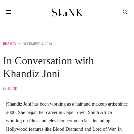
BEAUTY
DECEMBER 3, 2016
In Conversation with
Khandiz Joni
by
SLINK
Khandiz Joni has been working as a hair and makeup artist since
2000. She began her career in Cape Town, South Africa
working on films and television commercials, including
Hollywood features like Blood Diamond and Lord of War. In