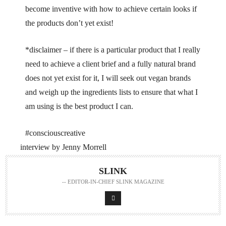
become inventive with how to achieve certain looks if
the products don’t yet exist!
*disclaimer – if there is a particular product that I really
need to achieve a client brief and a fully natural brand
does not yet exist for it, I will seek out vegan brands
and weigh up the ingredients lists to ensure that what I
am using is the best product I can.
#consciouscreative
interview by Jenny Morrell
SLINK
-- EDITOR-IN-CHIEF SLINK MAGAZINE