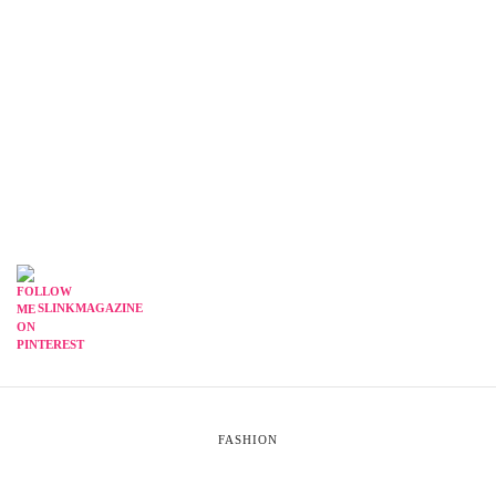
SLINKMAGAZINE
FASHION