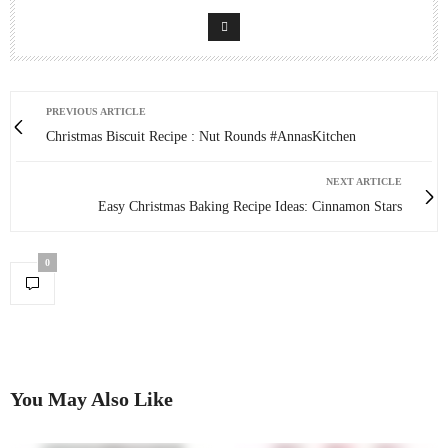
PREVIOUS ARTICLE
Christmas Biscuit Recipe : Nut Rounds #AnnasKitchen
NEXT ARTICLE
Easy Christmas Baking Recipe Ideas: Cinnamon Stars
0
You May Also Like