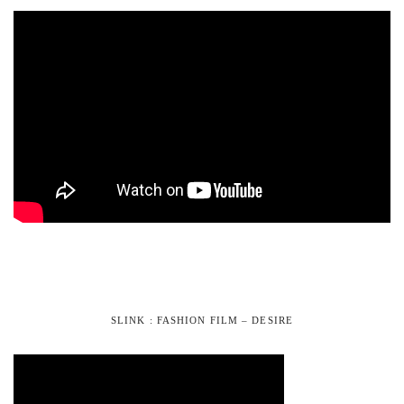
SLINK : FASHION FILM – DESIRE