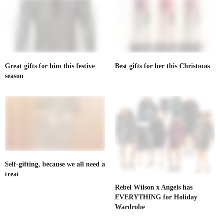
Great gifts for him this festive
Best gifts for her this Christmas
season
Self-gifting, because we all need a
treat
Rebel Wilson x Angels has
EVERYTHING for Holiday
Wardrobe