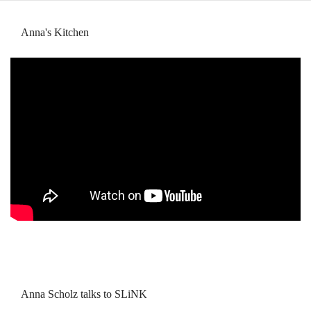
Anna's Kitchen
Anna Scholz talks to SLiNK