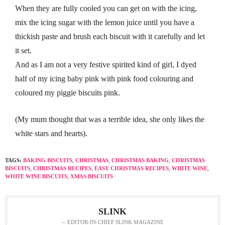
When they are fully cooled you can get on with the icing,
mix the icing sugar with the lemon juice until you have a
thickish paste and brush each biscuit with it carefully and let
it set.
And as I am not a very festive spirited kind of girl, I dyed
half of my icing baby pink with pink food colouring and
coloured my piggie biscuits pink.
(My mum thought that was a terrible idea, she only likes the
white stars and hearts).
TAGS:
BAKING BISCUITS
,
CHRISTMAS
,
CHRISTMAS BAKING
,
CHRISTMAS
BISCUITS
,
CHRISTMAS RECIPES
,
EASY CHRISTMAS RECIPES
,
WHITE WINE
,
WHITE WINE BISCUITS
,
XMAS BISCUITS
SLINK
-- EDITOR-IN-CHIEF SLINK MAGAZINE