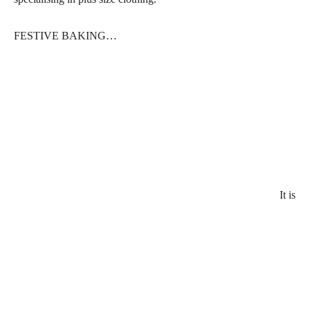
FESTIVE BAKING…
It is