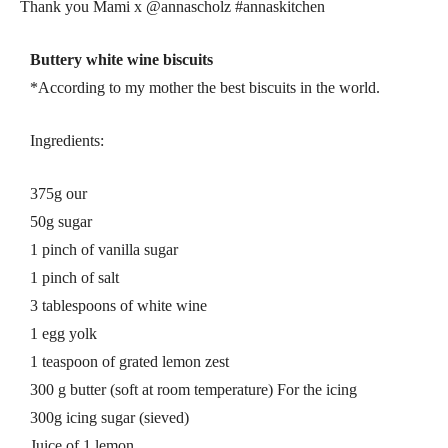
Thank you Mami x @annascholz #annaskitchen
Buttery white wine biscuits
*According to my mother the best biscuits in the world.
Ingredients:
375g our
50g sugar
1 pinch of vanilla sugar
1 pinch of salt
3 tablespoons of white wine
1 egg yolk
1 teaspoon of grated lemon zest
300 g butter (soft at room temperature) For the icing
300g icing sugar (sieved)
Juice of 1 lemon