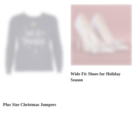
Wide Fit Shoes for Holiday
Season
Plus Size Christmas Jumpers