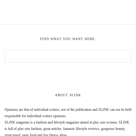
FIND WHAT YOU WANT HERE:
ABOUT SLINK
Opinions are that of individual writers, not of the publication and SLiNK can not be held
responsible for individual writers opinions.
SLiNK magazine is a fashion and lifestyle magazine aimed at plus size women. SLiNK
is full of plus size fashion, great articles, fantastic lifestyle reviews, gorgeous beauty,
great travel, tasty food and fun fitness ideas.