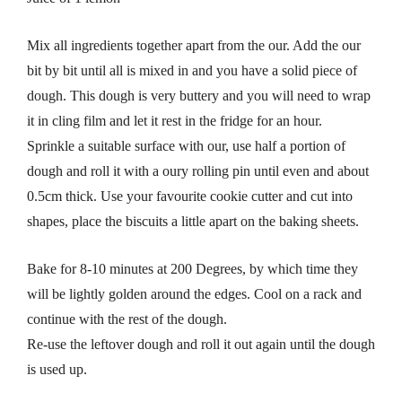
Mix all ingredients together apart from the our. Add the our
bit by bit until all is mixed in and you have a solid piece of
dough. This dough is very buttery and you will need to wrap
it in cling film and let it rest in the fridge for an hour.
Sprinkle a suitable surface with our, use half a portion of
dough and roll it with a oury rolling pin until even and about
0.5cm thick. Use your favourite cookie cutter and cut into
shapes, place the biscuits a little apart on the baking sheets.
Bake for 8-10 minutes at 200 Degrees, by which time they
will be lightly golden around the edges. Cool on a rack and
continue with the rest of the dough.
Re-use the leftover dough and roll it out again until the dough
is used up.