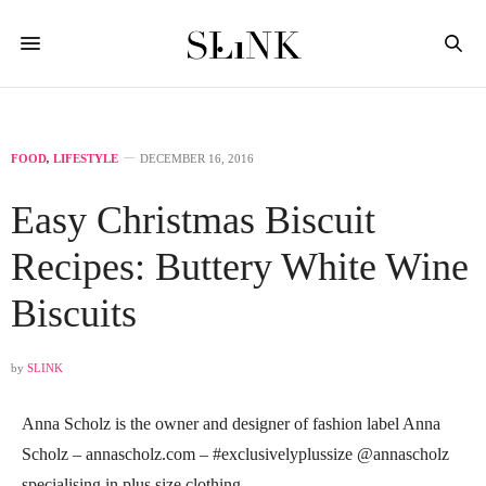
FOOD
,
LIFESTYLE
DECEMBER 16, 2016
Easy Christmas Biscuit
Recipes: Buttery White Wine
Biscuits
by
SLINK
Anna Scholz is the owner and designer of fashion label Anna
Scholz –
annascholz.com
– #exclusivelyplussize @annascholz
specialising in plus size clothing.