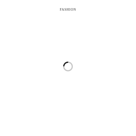
FASHION