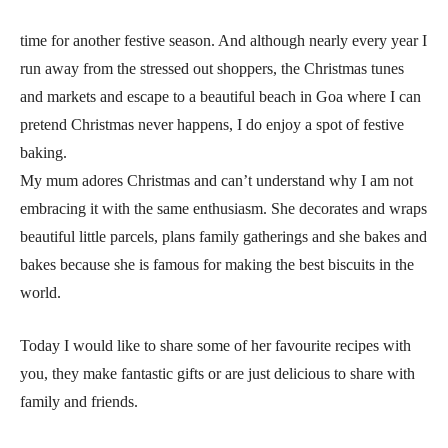
time for another festive season. And although nearly every year I
run away from the stressed out shoppers, the Christmas tunes
and markets and escape to a beautiful beach in Goa where I can
pretend Christmas never happens, I do enjoy a spot of festive
baking.
My mum adores Christmas and can’t understand why I am not
embracing it with the same enthusiasm. She decorates and wraps
beautiful little parcels, plans family gatherings and she bakes and
bakes because she is famous for making the best biscuits in the
world.
Today I would like to share some of her favourite recipes with
you, they make fantastic gifts or are just delicious to share with
family and friends.