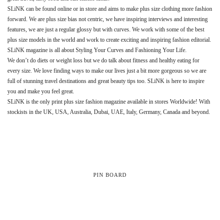
SLiNK can be found online or in store and aims to make plus size clothing more fashion
forward. We are plus size bias not centric, we have inspiring interviews and interesting
features, we are just a regular glossy but with curves. We work with some of the best
plus size models in the world and work to create exciting and inspiring fashion editorial.
SLiNK magazine is all about Styling Your Curves and Fashioning Your Life.
We don’t do diets or weight loss but we do talk about fitness and healthy eating for
every size. We love finding ways to make our lives just a bit more gorgeous so we are
full of stunning travel destinations and great beauty tips too. SLiNK is here to inspire
you and make you feel great.
SLiNK is the only print plus size fashion magazine available in stores Worldwide! With
stockists in the UK, USA, Australia, Dubai, UAE, Italy, Germany, Canada and beyond.
PIN BOARD