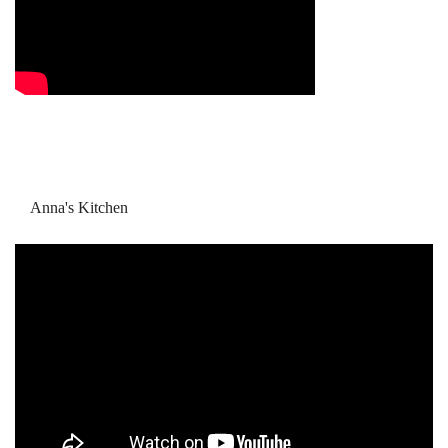
Anna's Kitchen