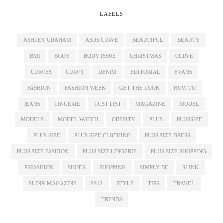
LABELS
ASHLEY GRAHAM
ASOS CURVE
BEAUTIFUL
BEAUTY
BMI
BODY
BODY ISSUE
CHRISTMAS
CURVE
CURVES
CURVY
DENIM
EDITORIAL
EVANS
FASHION
FASHION WEEK
GET THE LOOK
HOW TO
JEANS
LINGERIE
LUST LIST
MAGAZINE
MODEL
MODELS
MODEL WATCH
OBESITY
PLUS
PLUSSIZE
PLUS SIZE
PLUS SIZE CLOTHING
PLUS SIZE DRESS
PLUS SIZE FASHION
PLUS SIZE LINGERIE
PLUS SIZE SHOPPING
PSFASHION
SHOES
SHOPPING
SIMPLY BE
SLINK
SLINK MAGAZINE
SS12
STYLE
TIPS
TRAVEL
TRENDS