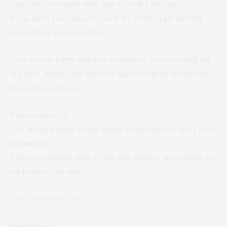
taste. I like mine quite thick, and still with a little bite.
If you prefer your oats softer cook for a little longer and add
extra milk to make it creamier.
Once you are happy with your consistency, serve steaming hot
in a bowl, drizzle your honey (or agave syrup) on top and place
the grated apple on top.
Mix up and enjoy
(It is the same recipe for the banana version, but you add 1 sliced
banana and
a spoon of flaxseed (high in fibre and stabilizes blood sugar) on
top instead of the apple
www.annascholz.com