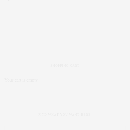
SHOPPING CART
Your cart is empty
FIND WHAT YOU WANT HERE: