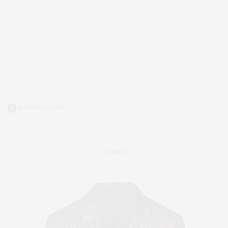
SLINKMAGAZINE
FASHION