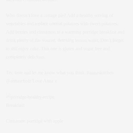
Who doesn’t love a cottage pie? Add a healthy serving of
vegetables and replace normal potatoes with sweet potatoes.
Add berries and cinnamon to a warming porridge breakfast and
drink plenty of fla- voured, detoxing lemon water. Don’t forget
to still enjoy cake. This one is gluten and sugar free and
completely delicious.
Try, taste and let me know what you think. #annaskitchen
@annascholz Love Anna x
Breakfast:
Cinnamon porridge with apple