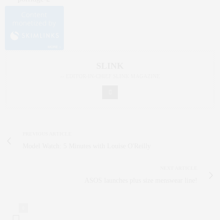
SLINK
-- EDITOR-IN-CHIEF SLINK MAGAZINE
PREVIOUS ARTICLE
Model Watch: 5 Minutes with Louise O'Reilly
NEXT ARTICLE
ASOS launches plus size menswear line!
0