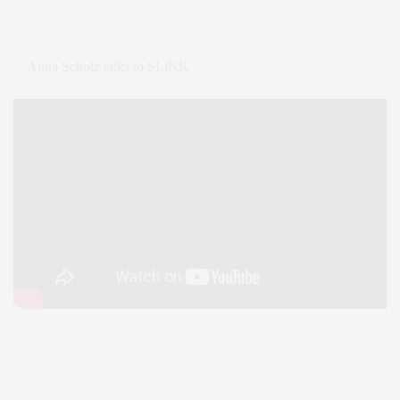
Anna Scholz talks to SLiNK