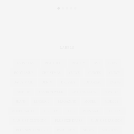
LABELS
ASOS CURVE
BEAUTIFUL
BEAUTY
BMI
BODY
BODY ISSUE
CHRISTMAS
CURVE
CURVES
CURVY
DAILY MAIL
DENIM
DRESSES
EDITORIAL
EVANS
FASHION
FASHION WEEK
GET THE LOOK
HOW TO
JEANS
LINGERIE
MAGAZINE
MODEL
MODELS
MODEL WATCH
OBESITY
PLUS
PLUS SIZE
PLUSSIZE
PLUS SIZE CLOTHING
PLUS SIZE DRESS
PLUS SIZE FASHION
PLUS SIZE LINGERIE
PSFASHION
SHOES
SHOPPING