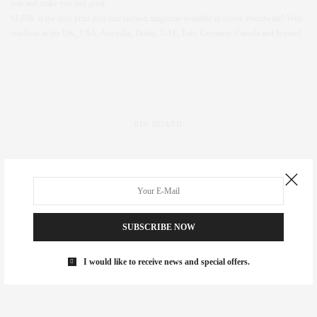
you and make you feel great.
SLiNK is the only print plus size fashion magazine available in stores Worldwide! With
stockists in the UK, USA, Australia, Dubai, UAE, Italy, Germany, Canada and beyond.
PIN BOARD
SUBSCRIBE NOW
I would like to receive news and special offers.