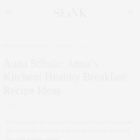
FITNESS
,
FOOD
,
LIFESTYLE
DECEMBER 3, 2016
Anna Scholz: Anna’s
Kitchen: Healthy Breakfast
Recipe Ideas
by
SLINK
I’m very excited for my second column and have chosen recipes
that are healthier ver- sions of all time favourites for the start of
the colder Autumn weather.