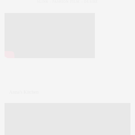
SLINK : FASHION FILM – DESIRE
Anna's Kitchen