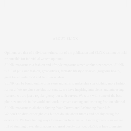
ABOUT SLINK
Opinions are that of individual writers, not of the publication and SLiNK can not be held
responsible for individual writers opinions.
SLiNK magazine is a fashion and lifestyle magazine aimed at plus size women. SLiNK
is full of plus size fashion, great articles, fantastic lifestyle reviews, gorgeous beauty,
great travel, tasty food and fun fitness ideas.
SLiNK can be found online or in store and aims to make plus size clothing more fashion
forward. We are plus size bias not centric, we have inspiring interviews and interesting
features, we are just a regular glossy but with curves. We work with some of the best
plus size models in the world and work to create exciting and inspiring fashion editorial.
SLiNK magazine is all about Styling Your Curves and Fashioning Your Life.
We don’t do diets or weight loss but we do talk about fitness and healthy eating for
every size. We love finding ways to make our lives just a bit more gorgeous so we are
full of stunning travel destinations and great beauty tips too. SLiNK is here to inspire