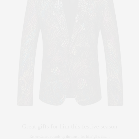
Great gifts for him this festive season
Renee Cafaro rounds up the must ‘for him’ gifts this…