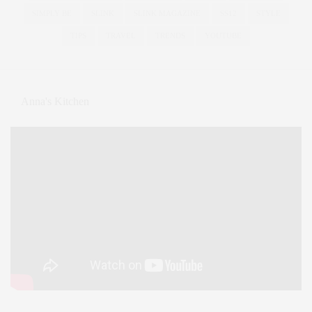
SIMPLY BE
SLINK
SLINK MAGAZINE
SS12
STYLE
TIPS
TRAVEL
TRENDS
YOUTUBE
Anna's Kitchen