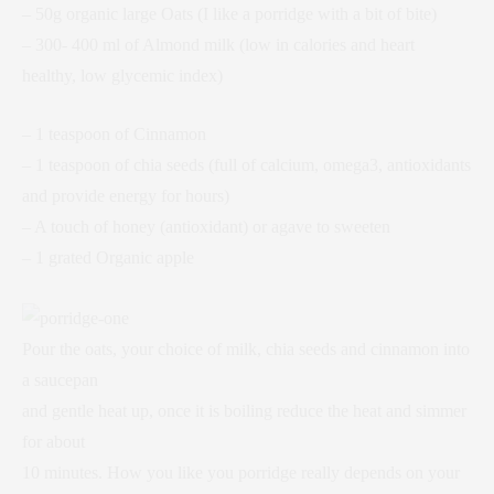
– 50g organic large Oats (I like a porridge with a bit of bite)
– 300- 400 ml of Almond milk (low in calories and heart
healthy, low glycemic index)
– 1 teaspoon of Cinnamon
– 1 teaspoon of chia seeds (full of calcium, omega3, antioxidants
and provide energy for hours)
– A touch of honey (antioxidant) or agave to sweeten
– 1 grated Organic apple
Pour the oats, your choice of milk, chia seeds and cinnamon into
a saucepan
and gentle heat up, once it is boiling reduce the heat and simmer
for about
10 minutes. How you like you porridge really depends on your